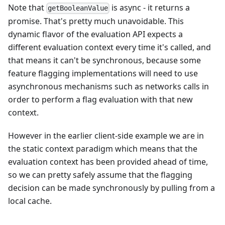
Note that
is async - it returns a
getBooleanValue
promise. That's pretty much unavoidable. This
dynamic flavor of the evaluation API expects a
different evaluation context every time it's called, and
that means it can't be synchronous, because some
feature flagging implementations will need to use
asynchronous mechanisms such as networks calls in
order to perform a flag evaluation with that new
context.
However in the earlier client-side example we are in
the static context paradigm which means that the
evaluation context has been provided ahead of time,
so we can pretty safely assume that the flagging
decision can be made synchronously by pulling from a
local cache.