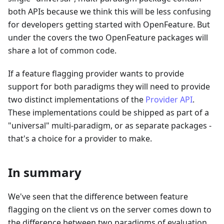
both APIs because we think this will be less confusing
for developers getting started with OpenFeature. But
under the covers the two OpenFeature packages will
share a lot of common code.
If a feature flagging provider wants to provide
support for both paradigms they will need to provide
two distinct implementations of the
Provider API
.
These implementations could be shipped as part of a
"universal" multi-paradigm, or as separate packages -
that's a choice for a provider to make.
In summary
We've seen that the difference between feature
flagging on the client vs on the server comes down to
the difference between two paradigms of evaluation