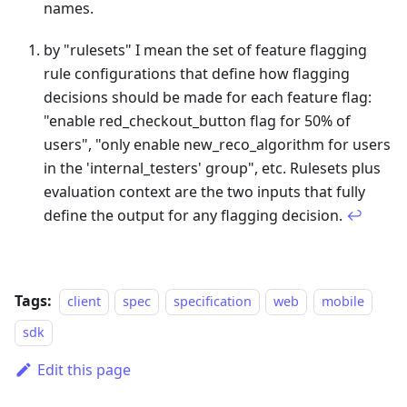
names.
Footnotes
by "rulesets" I mean the set of feature flagging
rule configurations that define how flagging
decisions should be made for each feature flag:
"enable red_checkout_button flag for 50% of
users", "only enable new_reco_algorithm for users
in the 'internal_testers' group", etc. Rulesets plus
evaluation context are the two inputs that fully
define the output for any flagging decision.
↩
Tags:
client
spec
specification
web
mobile
sdk
Edit this page