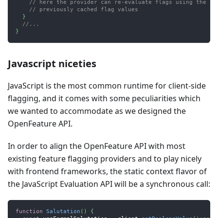
// here the provider can re-evaluate flags using the ne
// previously cached flag values
}
//...
}
Javascript niceties
JavaScript is the most common runtime for client-side
flagging, and it comes with some peculiarities which
we wanted to accommodate as we designed the
OpenFeature API.
In order to align the OpenFeature API with most
existing feature flagging providers and to play nicely
with frontend frameworks, the static context flavor of
the JavaScript Evaluation API will be a synchronous call:
function
Salutation
(
)
{