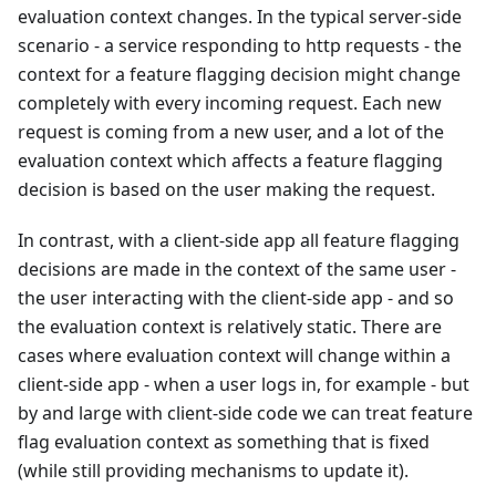
evaluation context changes. In the typical server-side
scenario - a service responding to http requests - the
context for a feature flagging decision might change
completely with every incoming request. Each new
request is coming from a new user, and a lot of the
evaluation context which affects a feature flagging
decision is based on the user making the request.
In contrast, with a client-side app all feature flagging
decisions are made in the context of the same user -
the user interacting with the client-side app - and so
the evaluation context is relatively static. There are
cases where evaluation context will change within a
client-side app - when a user logs in, for example - but
by and large with client-side code we can treat feature
flag evaluation context as something that is fixed
(while still providing mechanisms to update it).