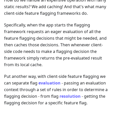
static results? We add caching! And that's what many
client-side feature flagging frameworks do.
Specifically, when the app starts the flagging
framework requests an eager evaluation of all the
feature flagging decisions that might be needed, and
then caches those decisions. Then whenever client-
side code needs to make a flagging decision the
framework simply returns the pre-evaluated result
from its local cache.
Put another way, with client-side feature flagging we
can separate flag
evaluation
- passing an evaluation
context through a set of rules in order to determine a
flagging decision - from flag
resolution
- getting the
flagging decision for a specific feature flag.