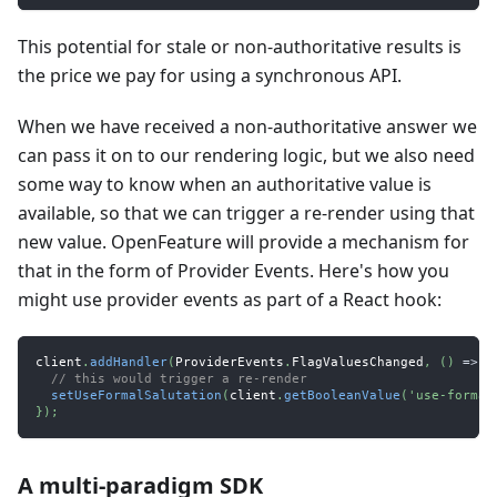
This potential for stale or non-authoritative results is
the price we pay for using a synchronous API.
When we have received a non-authoritative answer we
can pass it on to our rendering logic, but we also need
some way to know when an authoritative value is
available, so that we can trigger a re-render using that
new value. OpenFeature will provide a mechanism for
that in the form of Provider Events. Here's how you
might use provider events as part of a React hook:
client
.
addHandler
(
ProviderEvents
.
FlagValuesChanged
,
(
)
=>
{
// this would trigger a re-render
setUseFormalSalutation
(
client
.
getBooleanValue
(
'use-formal
}
)
;
A multi-paradigm SDK