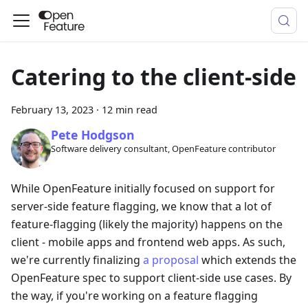
Catering to the client-side
February 13, 2023
·
12 min read
Pete Hodgson
Software delivery consultant, OpenFeature contributor
While OpenFeature initially focused on support for
server-side feature flagging, we know that a lot of
feature-flagging (likely the majority) happens on the
client - mobile apps and frontend web apps. As such,
we're currently finalizing
a proposal
which extends the
OpenFeature spec to support client-side use cases. By
the way, if you're working on a feature flagging