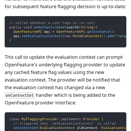
for subsequent feature flagging decision is up-to-date:
// called whenever a user logs in (or out)
public
void
onAuthenticated
(
userId
:
String
)
{
OpenFeatureAPI
 api 
=
OpenFeatureAPI
.
getInstance
(
)
;
  api
.
setEvaluationContext
(
new
MutableContext
(
)
.
add
(
"target
}
This call to update the evaluation context can prompt
OpenFeature's underlying flagging provider to update
any cached feature flag values using the new
evaluation context. The provider will be notified that
the evaluation context has changed via a new
handler which is being added to the
onContextSet
OpenFeature provider interface:
class
MyFlaggingProvider
implements
Provider
{
// triggered when `setEvaluationContext` is called
onContextSet
(
EvaluationContext
 oldContext
,
EvaluationCont