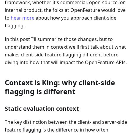
framework, whether it's commercial, open-source, or
internal product, the folks at OpenFeature would love
to
hear more
about how you approach client-side
flagging.
In this post I'll summarize those changes, but to
understand them in context we'll first talk about what
makes client-side feature flagging different before
diving into how that will impact the OpenFeature APIs.
Context is King: why client-side
flagging is different
Static evaluation context
The key distinction between the client- and server-side
feature flagging is the difference in how often