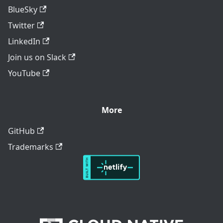
BlueSky
Twitter
LinkedIn
Join us on Slack
YouTube
More
GitHub
Trademarks