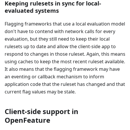
Keeping rulesets in sync for local-
evaluated systems
Flagging frameworks that use a local evaluation model
don't have to contend with network calls for every
evaluation, but they still need to keep their local
rulesets up to date and allow the client-side app to
respond to changes in those ruleset. Again, this means
using caches to keep the most recent ruleset available.
It also means that the flagging framework may have
an eventing or callback mechanism to inform
application code that the ruleset has changed and that
current flag values may be stale.
Client-side support in
OpenFeature