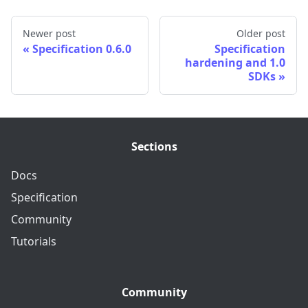
Newer post
Older post
Specification 0.6.0
Specification
hardening and 1.0
SDKs
Sections
Docs
Specification
Community
Tutorials
Community