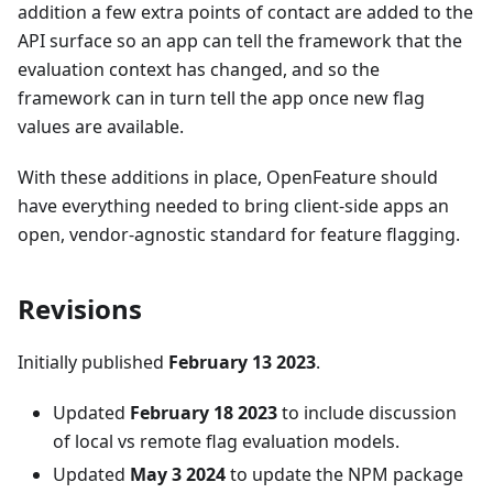
addition a few extra points of contact are added to the
API surface so an app can tell the framework that the
evaluation context has changed, and so the
framework can in turn tell the app once new flag
values are available.
With these additions in place, OpenFeature should
have everything needed to bring client-side apps an
open, vendor-agnostic standard for feature flagging.
Revisions
Initially published
February 13 2023
.
Updated
February 18 2023
to include discussion
of local vs remote flag evaluation models.
Updated
May 3 2024
to update the NPM package