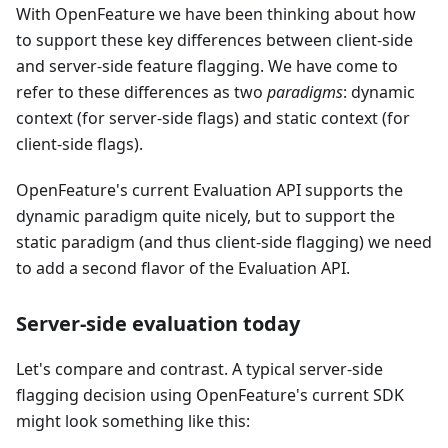
With OpenFeature we have been thinking about how
to support these key differences between client-side
and server-side feature flagging. We have come to
refer to these differences as two
paradigms
: dynamic
context (for server-side flags) and static context (for
client-side flags).
OpenFeature's current Evaluation API supports the
dynamic paradigm quite nicely, but to support the
static paradigm (and thus client-side flagging) we need
to add a second flavor of the Evaluation API.
Server-side evaluation today
Let's compare and contrast. A typical server-side
flagging decision using OpenFeature's current SDK
might look something like this: