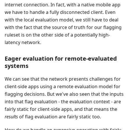
internet connection. In fact, with a native mobile app
we have to handle a fully disconnected client. Even
with the local evaluation model, we still have to deal
with the fact that the source of truth for our flagging
ruleset is on the other side of a potentially high-
latency network.
Eager evaluation for remote-evaluated
systems
We can see that the network presents challenges for
client-side apps using a remote evaluation model for
flagging decisions. But we've also seen that the inputs
into that flag evaluation - the evaluation context - are
fairly static for client-side apps, and that means the
results
of flag evaluation are fairly static too.
How do we handle an expensive operation with fairly