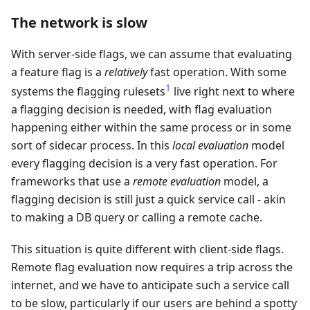
The network is slow
With server-side flags, we can assume that evaluating
a feature flag is a
relatively
fast operation. With some
1
systems the flagging rulesets
live right next to where
a flagging decision is needed, with flag evaluation
happening either within the same process or in some
sort of sidecar process. In this
local evaluation
model
every flagging decision is a very fast operation. For
frameworks that use a
remote evaluation
model, a
flagging decision is still just a quick service call - akin
to making a DB query or calling a remote cache.
This situation is quite different with client-side flags.
Remote flag evaluation now requires a trip across the
internet, and we have to anticipate such a service call
to be slow, particularly if our users are behind a spotty