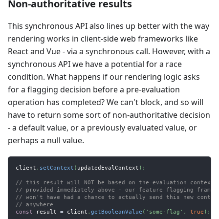
Non-authoritative results
This synchronous API also lines up better with the way
rendering works in client-side web frameworks like
React and Vue - via a synchronous call. However, with a
synchronous API we have a potential for a race
condition. What happens if our rendering logic asks
for a flagging decision before a pre-evaluation
operation has completed? We can't block, and so will
have to return some sort of non-authoritative decision
- a default value, or a previously evaluated value, or
perhaps a null value.
client
.
setContext
(
updatedEvalContext
)
;
// this result will NOT be based on the evaluation context 
// provided immediately above - our feature flagging framew
// won't have had a chance to actually send this new contex
// anywhere
const
 result 
=
 client
.
getBooleanValue
(
'some-flag'
,
true
)
;