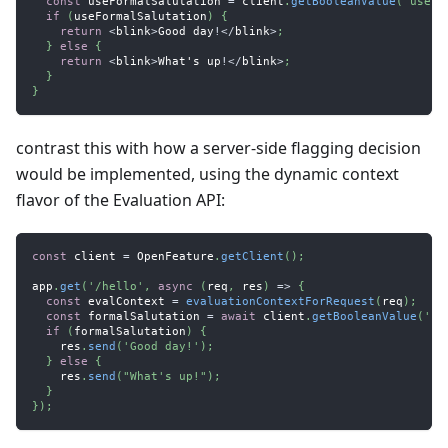
const
 useFormalSalutation 
=
 client
.
getBooleanValue
(
'use-f
if
(
useFormalSalutation
)
{
return
<
blink
>
Good
 day
!
<
/
blink
>
;
}
else
{
return
<
blink
>
What
's up
!
<
/
blink
>
;
}
}
contrast this with how a server-side flagging decision
would be implemented, using the dynamic context
flavor of the Evaluation API:
const
 client 
=
OpenFeature
.
getClient
(
)
;
app
.
get
(
'/hello'
,
async
(
req
,
 res
)
=>
{
const
 evalContext 
=
evaluationContextForRequest
(
req
)
;
const
 formalSalutation 
=
await
 client
.
getBooleanValue
(
'us
if
(
formalSalutation
)
{
    res
.
send
(
'Good day!'
)
;
}
else
{
    res
.
send
(
"What's up!"
)
;
}
}
)
;