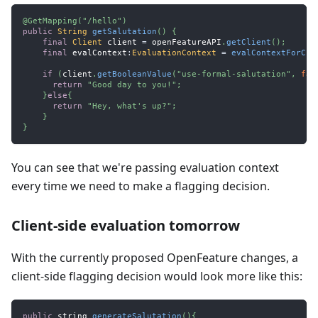
@GetMapping
(
"/hello"
)
public
String
getSalutation
(
)
{
final
Client
 client 
=
 openFeatureAPI
.
getClient
(
)
;
final
 evalContext
:
EvaluationContext
=
evalContextForCur
if
(
client
.
getBooleanValue
(
"use-formal-salutation"
,
fal
return
"Good day to you!"
;
}
else
{
return
"Hey, what's up?"
;
}
}
You can see that we're passing evaluation context
every time we need to make a flagging decision.
Client-side evaluation tomorrow
With the currently proposed OpenFeature changes, a
client-side flagging decision would look more like this:
public
 string 
generateSalutation
(
)
{