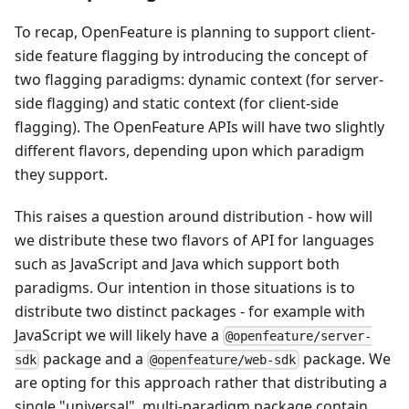
To recap, OpenFeature is planning to support client-
side feature flagging by introducing the concept of
two flagging paradigms: dynamic context (for server-
side flagging) and static context (for client-side
flagging). The OpenFeature APIs will have two slightly
different flavors, depending upon which paradigm
they support.
This raises a question around distribution - how will
we distribute these two flavors of API for languages
such as JavaScript and Java which support both
paradigms. Our intention in those situations is to
distribute two distinct packages - for example with
JavaScript we will likely have a
@openfeature/server-
package and a
package. We
sdk
@openfeature/web-sdk
are opting for this approach rather that distributing a
single "universal", multi-paradigm package contain