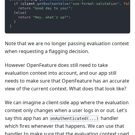
if
(
client
.
getBooleanValue
(
"use-formal-salutation"
,
false
return
"Good day to you!"
;
}
else
{
return
"Hey, what's up?"
;
}
}
Note that we are no longer passing evaluation context
when requesting a flagging decision.
However OpenFeature does still need to take
evaluation context into account, and our app still
needs to make sure that OpenFeature has an accurate
view of the current context. What does that look like?
We can imagine a client-side app where the evaluation
context only changes when a user logs in or out. Let's
say this app has an
handler
onAuthenticated(...)
which fires whenever that happens. We can use that
handler to make sure that the evaluation context used