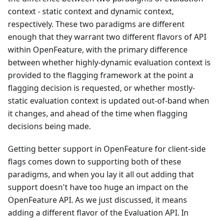
context - static context and dynamic context,
respectively. These two paradigms are different
enough that they warrant two different flavors of API
within OpenFeature, with the primary difference
between whether highly-dynamic evaluation context is
provided to the flagging framework at the point a
flagging decision is requested, or whether mostly-
static evaluation context is updated out-of-band when
it changes, and ahead of the time when flagging
decisions being made.
Getting better support in OpenFeature for client-side
flags comes down to supporting both of these
paradigms, and when you lay it all out adding that
support doesn't have too huge an impact on the
OpenFeature API. As we just discussed, it means
adding a different flavor of the Evaluation API. In