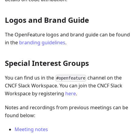
Logos and Brand Guide
The OpenFeature logos and brand guide can be found
in the
branding guidelines
.
Special Interest Groups
You can find us in the
channel on the
#openfeature
CNCF Slack Workspace. You can join the CNCF Slack
Workspace by registering
here
.
Notes and recordings from previous meetings can be
found below:
Meeting notes