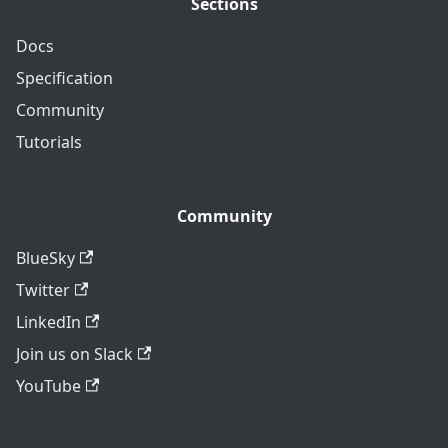
Sections
Docs
Specification
Community
Tutorials
Community
BlueSky
Twitter
LinkedIn
Join us on Slack
YouTube