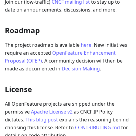
Join our (low-traffic)
CNCF mailing list
to stay up to
date on announcements, discussions, and more.
Roadmap
The project roadmap is available
here
. New initiatives
require an accepted
OpenFeature Enhancement
Proposal (OFEP)
. A community decision will then be
made as documented in
Decision Making
.
License
All OpenFeature projects are shipped under the
permissive
Apache License v2
as CNCF IP Policy
dictates.
This blog post
explains the reasoning behind
choosing this license. Refer to
CONTRIBUTING.md
for
details on code attribution.