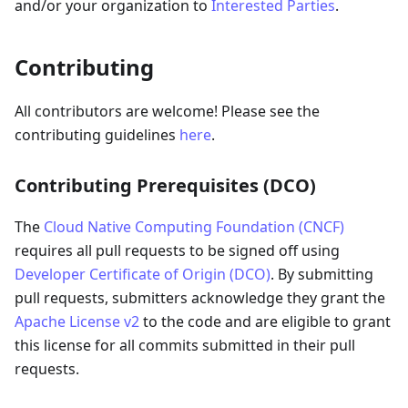
and/or your organization to
Interested Parties
.
Contributing
All contributors are welcome! Please see the
contributing guidelines
here
.
Contributing Prerequisites (DCO)
The
Cloud Native Computing Foundation (CNCF)
requires all pull requests to be signed off using
Developer Certificate of Origin (DCO)
. By submitting
pull requests, submitters acknowledge they grant the
Apache License v2
to the code and are eligible to grant
this license for all commits submitted in their pull
requests.