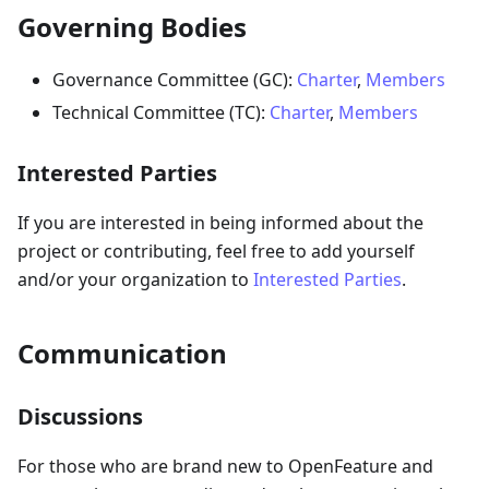
Governing Bodies
Governance Committee (GC):
Charter
,
Members
Technical Committee (TC):
Charter
,
Members
Interested Parties
If you are interested in being informed about the
project or contributing, feel free to add yourself
and/or your organization to
Interested Parties
.
Communication
Discussions
For those who are brand new to OpenFeature and