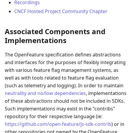
Recordings
CNCF Hosted Project Community Chapter
Associated Components and
Implementations
The OpenFeature specification defines abstractions
and interfaces for the purposes of flexibly integrating
with various feature flag management systems, as
well as with tools related to feature flag evaluation
(such as telemetry and logging). In order to maintain
neutrality and no/low dependencies
, implementations
of these abstractions should not be included in SDKs.
Such implementations may exist in the "contribs"
repository for their respective language (ie:
https://github.com/open-feature/js-sdk-contrib
) or in
other repositories not owned by the OpenFeature