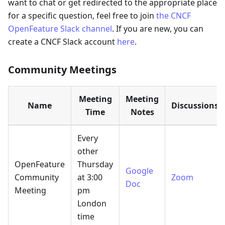
want to chat or get redirected to the appropriate place
for a specific question, feel free to join
the CNCF
OpenFeature Slack channel
. If you are new, you can
create a CNCF Slack account
here
.
Community Meetings
Meeting
Meeting
Name
Discussions
Time
Notes
Every
other
OpenFeature
Thursday
Google
Community
at 3:00
Zoom
Doc
Meeting
pm
London
time