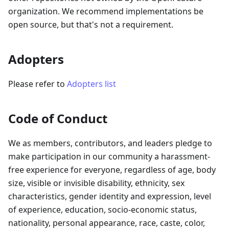
organization. We recommend implementations be
open source, but that's not a requirement.
Adopters
Please refer to
Adopters list
Code of Conduct
We as members, contributors, and leaders pledge to
make participation in our community a harassment-
free experience for everyone, regardless of age, body
size, visible or invisible disability, ethnicity, sex
characteristics, gender identity and expression, level
of experience, education, socio-economic status,
nationality, personal appearance, race, caste, color,