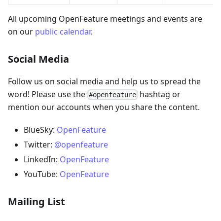
All upcoming OpenFeature meetings and events are
on our
public calendar
.
Social Media
Follow us on social media and help us to spread the
word! Please use the
hashtag or
#openfeature
mention our accounts when you share the content.
BlueSky:
OpenFeature
Twitter:
@openfeature
LinkedIn:
OpenFeature
YouTube:
OpenFeature
Mailing List