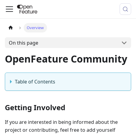
Overview
On this page
OpenFeature Community
Table of Contents
Getting Involved
If you are interested in being informed about the
project or contributing, feel free to add yourself