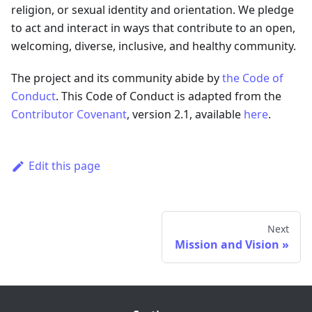
religion, or sexual identity and orientation. We pledge
to act and interact in ways that contribute to an open,
welcoming, diverse, inclusive, and healthy community.
The project and its community abide by
the Code of
Conduct
. This Code of Conduct is adapted from the
Contributor Covenant
, version 2.1, available
here
.
Edit this page
Next
Mission and Vision