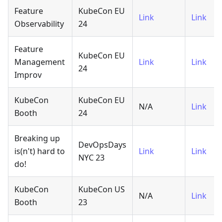
Feature
KubeCon EU
Link
Link
Observability
24
Feature
KubeCon EU
Management
Link
Link
24
Improv
KubeCon
KubeCon EU
N/A
Link
Booth
24
Breaking up
DevOpsDays
is(n't) hard to
Link
Link
NYC 23
do!
KubeCon
KubeCon US
N/A
Link
Booth
23