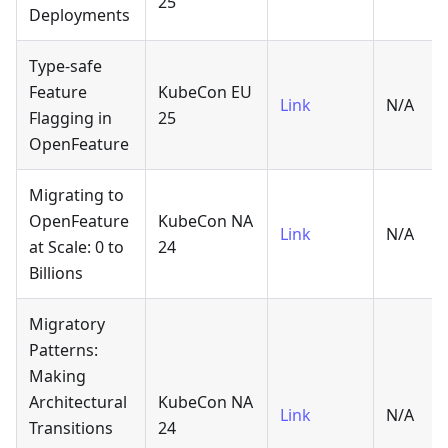
25
Deployments
Type-safe
Feature
KubeCon EU
Link
N/A
Flagging in
25
OpenFeature
Migrating to
OpenFeature
KubeCon NA
Link
N/A
at Scale: 0 to
24
Billions
Migratory
Patterns:
Making
Architectural
KubeCon NA
Link
N/A
Transitions
24