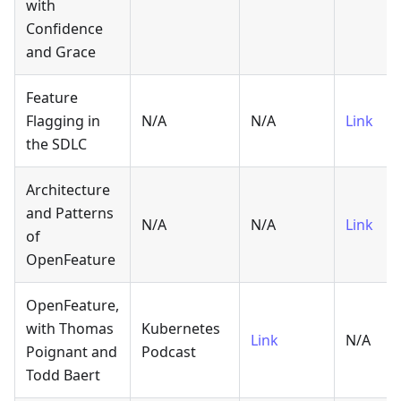
with
Confidence
and Grace
Feature
Flagging in
N/A
N/A
Link
the SDLC
Architecture
and Patterns
N/A
N/A
Link
of
OpenFeature
OpenFeature,
with Thomas
Kubernetes
Link
N/A
Poignant and
Podcast
Todd Baert