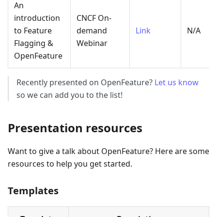
An
introduction
CNCF On-
to Feature
demand
Link
N/A
Flagging &
Webinar
OpenFeature
Recently presented on OpenFeature?
Let us know
so we can add you to the list!
Presentation resources
Want to give a talk about OpenFeature? Here are some
resources to help you get started.
Templates