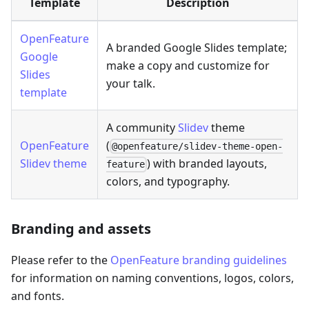
Template
Description
OpenFeature
A branded Google Slides template;
Google
make a copy and customize for
Slides
your talk.
template
A community
Slidev
theme
OpenFeature
(
@openfeature/slidev-theme-open-
Slidev theme
) with branded layouts,
feature
colors, and typography.
Branding and assets
Please refer to the
OpenFeature branding guidelines
for information on naming conventions, logos, colors,
and fonts.