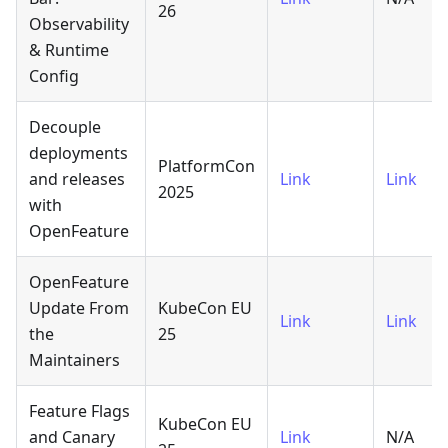
26
Observability
& Runtime
Config
Decouple
deployments
PlatformCon
and releases
Link
Link
2025
with
OpenFeature
OpenFeature
Update From
KubeCon EU
Link
Link
the
25
Maintainers
Feature Flags
KubeCon EU
and Canary
Link
N/A