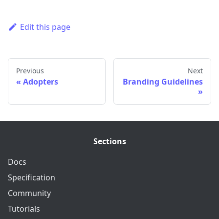
Edit this page
Previous
Next
Adopters
Branding Guidelines
Sections
Docs
Specification
Community
Tutorials