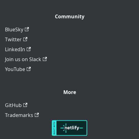
Community
BlueSky
Twitter
LinkedIn
Join us on Slack
YouTube
More
GitHub
Trademarks