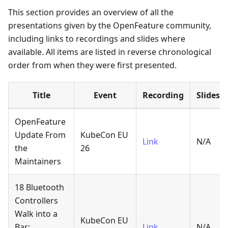
This section provides an overview of all the
presentations given by the OpenFeature community,
including links to recordings and slides where
available. All items are listed in reverse chronological
order from when they were first presented.
Title
Event
Recording
Slides
OpenFeature
Update From
KubeCon EU
Link
N/A
the
26
Maintainers
18 Bluetooth
Controllers
Walk into a
KubeCon EU
Bar:
Link
N/A