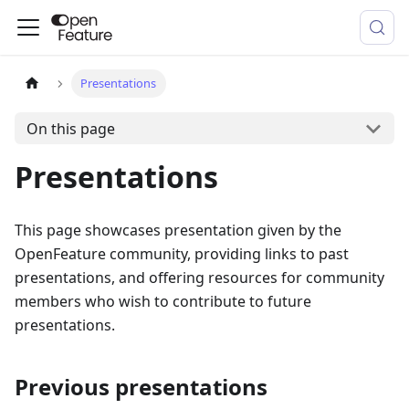
Presentations
On this page
Presentations
This page showcases presentation given by the
OpenFeature community, providing links to past
presentations, and offering resources for community
members who wish to contribute to future
presentations.
Previous presentations