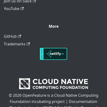
Join us on Slack
YouTube
More
GitHub
Trademarks
© 2026 OpenFeature is a Cloud Native Computing
Foundation incubating project | Documentation