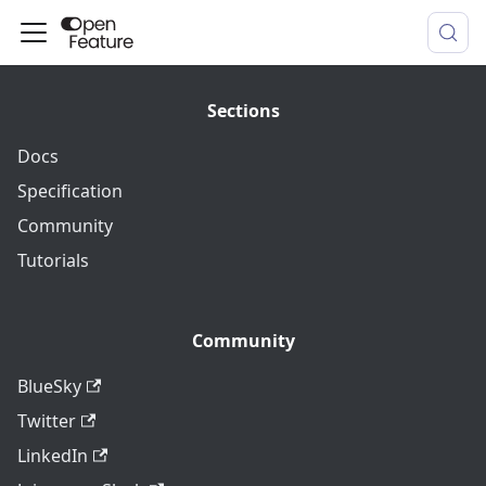
Sections
Docs
Specification
Community
Tutorials
Community
BlueSky
Twitter
LinkedIn