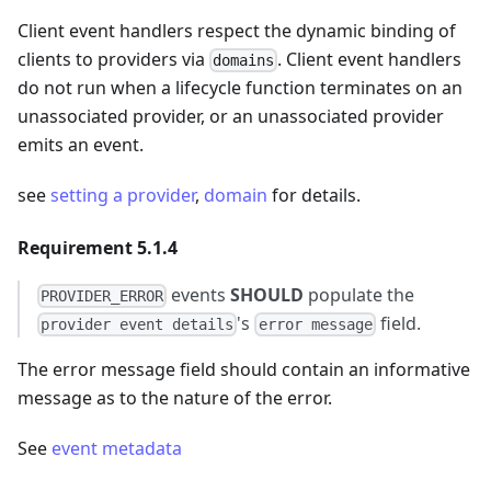
Client event handlers respect the dynamic binding of
clients to providers via
. Client event handlers
domains
do not run when a lifecycle function terminates on an
unassociated provider, or an unassociated provider
emits an event.
see
setting a provider
,
domain
for details.
Requirement 5.1.4
events
SHOULD
populate the
PROVIDER_ERROR
's
field.
provider event details
error message
The error message field should contain an informative
message as to the nature of the error.
See
event metadata