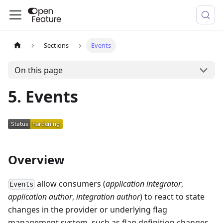
Sections
Events
On this page
5. Events
Overview
allow consumers (
application integrator
,
Events
application author
,
integration author
) to react to state
changes in the provider or underlying flag
management system, such as flag definition changes,