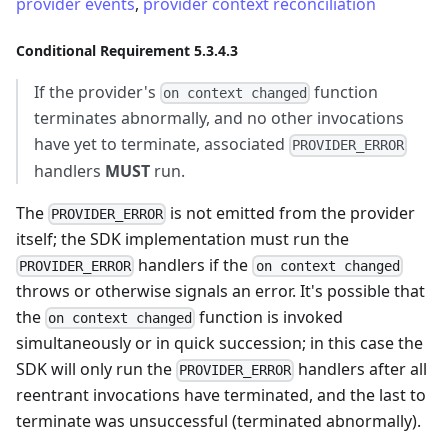
provider events
,
provider context reconciliation
Conditional Requirement 5.3.4.3
If the provider's
function
on context changed
terminates abnormally, and no other invocations
have yet to terminate, associated
PROVIDER_ERROR
handlers
MUST
run.
The
is not emitted from the provider
PROVIDER_ERROR
itself; the SDK implementation must run the
handlers if the
PROVIDER_ERROR
on context changed
throws or otherwise signals an error. It's possible that
the
function is invoked
on context changed
simultaneously or in quick succession; in this case the
SDK will only run the
handlers after all
PROVIDER_ERROR
reentrant invocations have terminated, and the last to
terminate was unsuccessful (terminated abnormally).