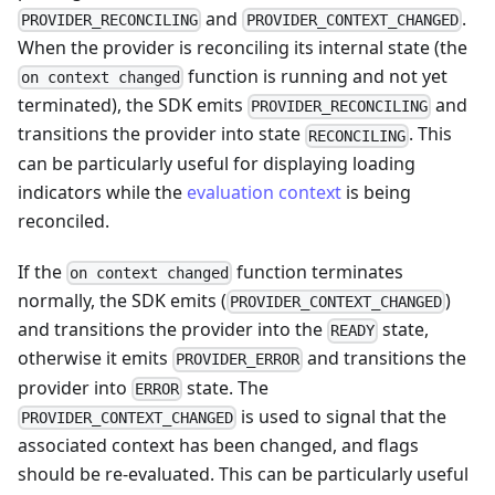
and
.
PROVIDER_RECONCILING
PROVIDER_CONTEXT_CHANGED
When the provider is reconciling its internal state (the
function is running and not yet
on context changed
terminated), the SDK emits
and
PROVIDER_RECONCILING
transitions the provider into state
. This
RECONCILING
can be particularly useful for displaying loading
indicators while the
evaluation context
is being
reconciled.
If the
function terminates
on context changed
normally, the SDK emits (
)
PROVIDER_CONTEXT_CHANGED
and transitions the provider into the
state,
READY
otherwise it emits
and transitions the
PROVIDER_ERROR
provider into
state. The
ERROR
is used to signal that the
PROVIDER_CONTEXT_CHANGED
associated context has been changed, and flags
should be re-evaluated. This can be particularly useful