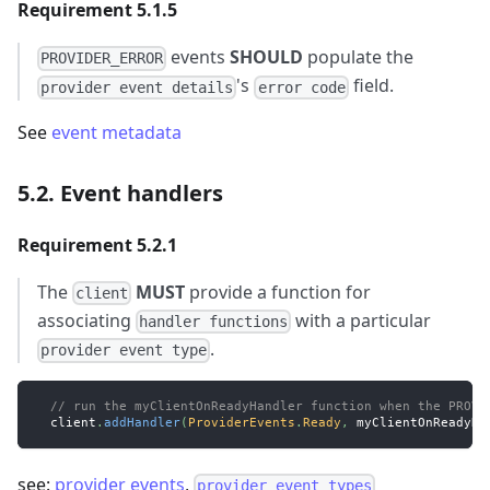
Requirement 5.1.5
events
SHOULD
populate the
PROVIDER_ERROR
's
field.
provider event details
error code
See
event metadata
5.2. Event handlers
Requirement 5.2.1
The
MUST
provide a function for
client
associating
with a particular
handler functions
.
provider event type
// run the myClientOnReadyHandler function when the PROVI
  client
.
addHandler
(
ProviderEvents
.
Ready
,
 myClientOnReadyHa
see:
provider events
,
provider event types