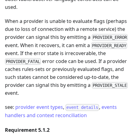
used.
When a provider is unable to evaluate flags (perhaps
due to loss of connection with a remote service) the
provider can signal this by emitting a
PROVIDER_ERROR
event. When it recovers, it can emit a
PROVIDER_READY
event. If the error state is irrecoverable, the
error code can be used. If a provider
PROVIDER_FATAL
caches rules-sets or previously evaluated flags, and
such states cannot be considered up-to-date, the
provider can signal this by emitting a
PROVIDER_STALE
event.
see:
provider event types
,
,
events
event details
handlers and context reconciliation
Requirement 5.1.2