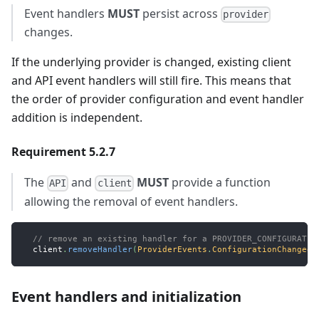
Event handlers
MUST
persist across
provider
changes.
If the underlying provider is changed, existing client
and API event handlers will still fire. This means that
the order of provider configuration and event handler
addition is independent.
Requirement 5.2.7
The
and
MUST
provide a function
API
client
allowing the removal of event handlers.
// remove an existing handler for a PROVIDER_CONFIGURATIO
  client
.
removeHandler
(
ProviderEvents
.
ConfigurationChanged
,
Event handlers and initialization