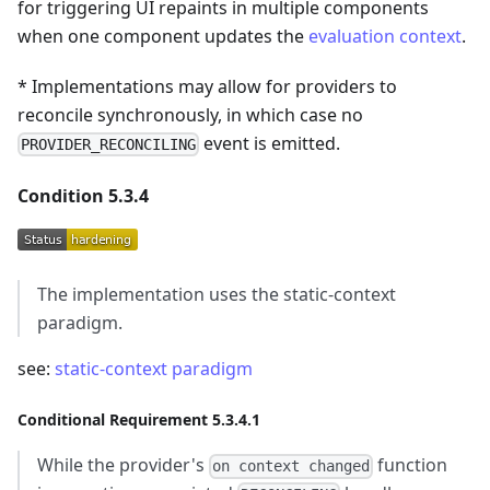
for triggering UI repaints in multiple components
when one component updates the
evaluation context
.
* Implementations may allow for providers to
reconcile synchronously, in which case no
event is emitted.
PROVIDER_RECONCILING
Condition 5.3.4
The implementation uses the static-context
paradigm.
see:
static-context paradigm
Conditional Requirement 5.3.4.1
While the provider's
function
on context changed