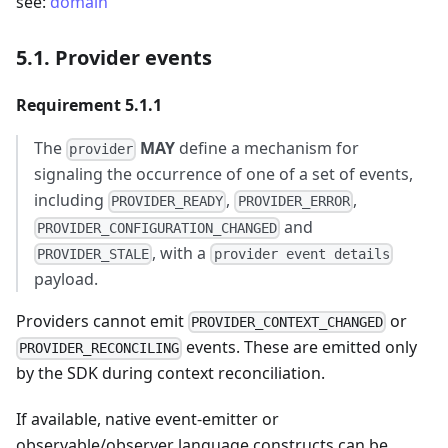
see:
domain
5.1. Provider events
Requirement 5.1.1
The
MAY
define a mechanism for
provider
signaling the occurrence of one of a set of events,
including
,
,
PROVIDER_READY
PROVIDER_ERROR
and
PROVIDER_CONFIGURATION_CHANGED
, with a
PROVIDER_STALE
provider event details
payload.
Providers cannot emit
or
PROVIDER_CONTEXT_CHANGED
events. These are emitted only
PROVIDER_RECONCILING
by the SDK during context reconciliation.
If available, native event-emitter or
observable/observer language constructs can be