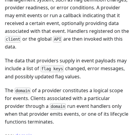
provider readiness, or error conditions. A provider
may emit events or run a callback indicating that it
received a certain event, optionally providing data
associated with that event. Handlers registered on the
or the global
are then invoked with this
client
API
data.
The data that providers supply in event payloads may
include a list of
changed, error messages,
flag keys
and possibly updated flag values.
The
of a provider constitutes a logical scope
domain
for events. Clients associated with a particular
provider through a
run event handlers only
domain
when that provider emits events, or one of its lifecycle
functions terminates.