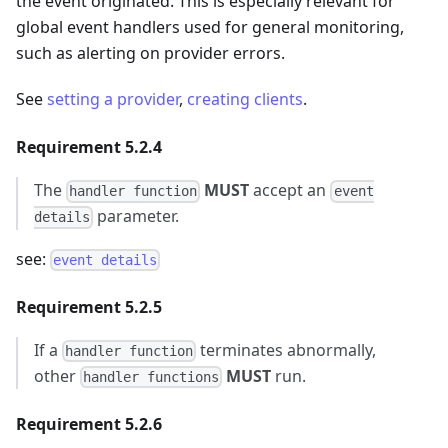
the event originated. This is especially relevant for
global event handlers used for general monitoring,
such as alerting on provider errors.
See
setting a provider
,
creating clients
.
Requirement 5.2.4
The
MUST
accept an
handler function
event
parameter.
details
see:
event details
Requirement 5.2.5
If a
terminates abnormally,
handler function
other
MUST
run.
handler functions
Requirement 5.2.6