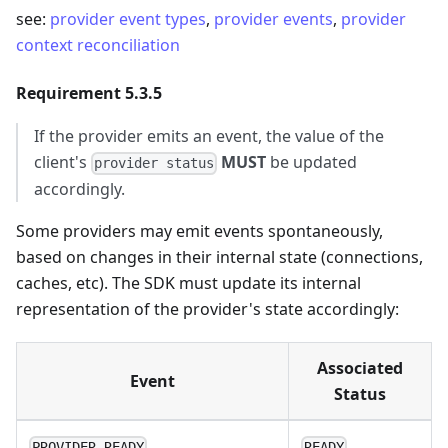
see:
provider event types
,
provider events
,
provider
context reconciliation
Requirement 5.3.5
If the provider emits an event, the value of the
client's
MUST
be updated
provider status
accordingly.
Some providers may emit events spontaneously,
based on changes in their internal state (connections,
caches, etc). The SDK must update its internal
representation of the provider's state accordingly:
Associated
Event
Status
PROVIDER_READY
READY