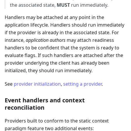
the associated state,
MUST
run immediately.
Handlers may be attached at any point in the
application lifecycle. Handlers should run immediately
if the provider is already in the associated state. For
instance,
application authors
may attach readiness
handlers to be confident that the system is ready to
evaluate flags. If such handlers are attached after the
provider underlying the client has already been
initialized, they should run immediately.
See
provider initialization
,
setting a provider
.
Event handlers and context
reconciliation
Providers built to conform to the static context
paradigm feature two additional events: