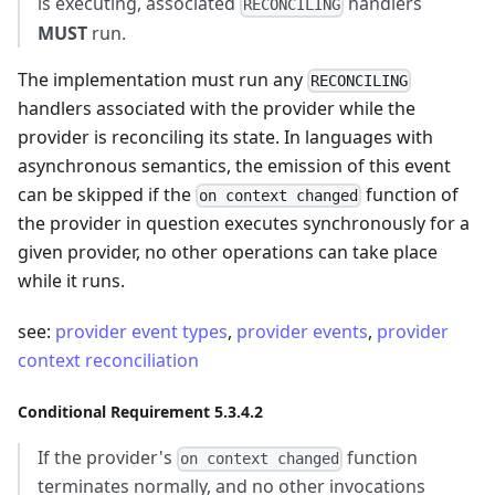
is executing, associated
handlers
RECONCILING
MUST
run.
The implementation must run any
RECONCILING
handlers associated with the provider while the
provider is reconciling its state. In languages with
asynchronous semantics, the emission of this event
can be skipped if the
function of
on context changed
the provider in question executes synchronously for a
given provider, no other operations can take place
while it runs.
see:
provider event types
,
provider events
,
provider
context reconciliation
Conditional Requirement 5.3.4.2
If the provider's
function
on context changed
terminates normally, and no other invocations