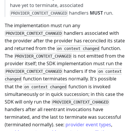
have yet to terminate, associated
handlers
MUST
run.
PROVIDER_CONTEXT_CHANGED
The implementation must run any
handlers associated with
PROVIDER_CONTEXT_CHANGED
the provider after the provider has reconciled its state
and returned from the
function.
on context changed
The
is not emitted from the
PROVIDER_CONTEXT_CHANGED
provider itself; the SDK implementation must run the
handlers if the
PROVIDER_CONTEXT_CHANGED
on context
function terminates normally. It's possible
changed
that the
function is invoked
on context changed
simultaneously or in quick succession; in this case the
SDK will only run the
PROVIDER_CONTEXT_CHANGED
handlers after all reentrant invocations have
terminated, and the last to terminate was successful
(terminated normally). see:
provider event types
,