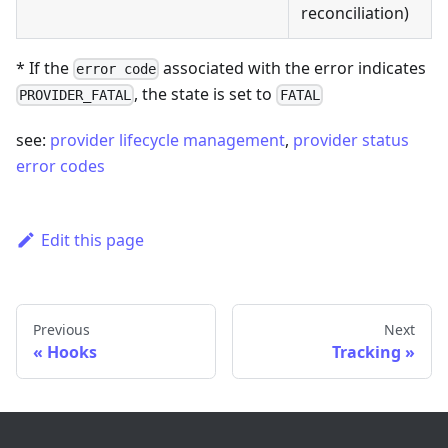
reconciliation)
* If the
associated with the error indicates
error code
, the state is set to
PROVIDER_FATAL
FATAL
see:
provider lifecycle management
,
provider status
error codes
Edit this page
Previous
Next
Hooks
Tracking