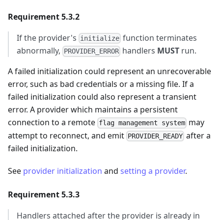
Requirement 5.3.2
If the provider's
function terminates
initialize
abnormally,
handlers
MUST
run.
PROVIDER_ERROR
A failed initialization could represent an unrecoverable
error, such as bad credentials or a missing file. If a
failed initialization could also represent a transient
error. A provider which maintains a persistent
connection to a remote
may
flag management system
attempt to reconnect, and emit
after a
PROVIDER_READY
failed initialization.
See
provider initialization
and
setting a provider
.
Requirement 5.3.3
Handlers attached after the provider is already in