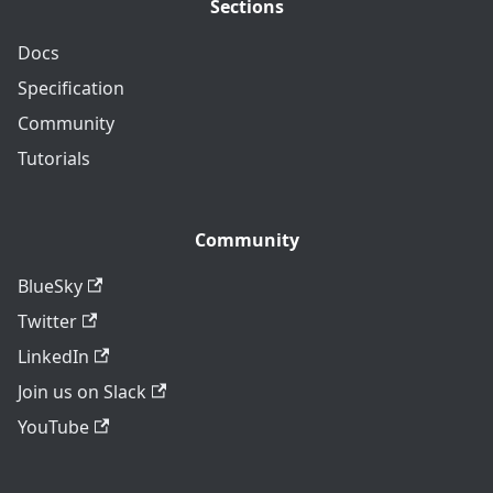
Sections
Docs
Specification
Community
Tutorials
Community
BlueSky
Twitter
LinkedIn
Join us on Slack
YouTube