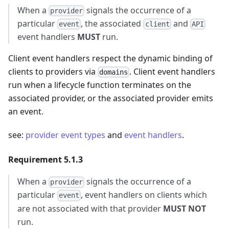
When a
signals the occurrence of a
provider
particular
, the associated
and
event
client
API
event handlers
MUST
run.
Client event handlers respect the dynamic binding of
clients to providers via
. Client event handlers
domains
run when a lifecycle function terminates on the
associated provider, or the associated provider emits
an event.
see:
provider event types
and
event handlers
.
Requirement 5.1.3
When a
signals the occurrence of a
provider
particular
, event handlers on clients which
event
are not associated with that provider
MUST NOT
run.