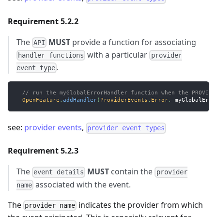
Requirement 5.2.2
The
MUST
provide a function for associating
API
with a particular
handler functions
provider
.
event type
// run the myGlobalErrorHandler function when the PROVIDE
OpenFeature
.
addHandler
(
ProviderEvents
.
Error
,
 myGlobalErro
see:
provider events
,
provider event types
Requirement 5.2.3
The
MUST
contain the
event details
provider
associated with the event.
name
The
indicates the provider from which
provider name