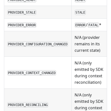
PROVIDER_STALE
STALE
/
*
PROVIDER_ERROR
ERROR
FATAL
N/A (provider
remains in its
PROVIDER_CONFIGURATION_CHANGED
current state)
N/A (only
emitted by SDK
PROVIDER_CONTEXT_CHANGED
during context
reconciliation)
N/A (only
emitted by SDK
PROVIDER_RECONCILING
during context