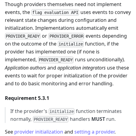
Though providers themselves need not implement
events, the
uses events to convey
flag evaluation API
relevant state changes during configuration and
initialization. Implementations automatically emit
or
events depending
PROVIDER_READY
PROVIDER_ERROR
on the outcome of the
function, if the
initialize
provider has implemented one (if none is
implemented,
runs unconditionally).
PROVIDER_READY
Application authors
and
application integrators
use these
events to wait for proper initialization of the provider
and to do basic monitoring and error handling.
Requirement 5.3.1
If the provider's
function terminates
initialize
normally,
handlers
MUST
run.
PROVIDER_READY
See
provider initialization
and
setting a provider
.