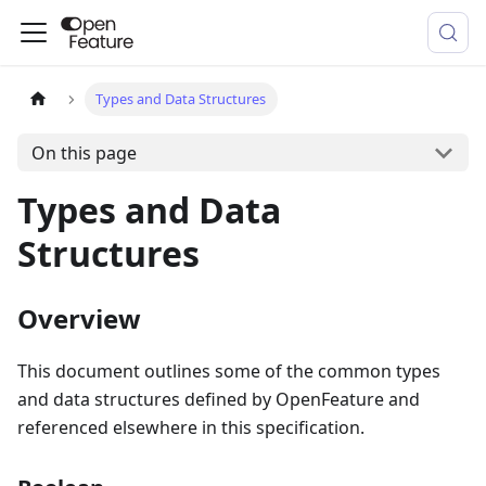
Types and Data Structures
On this page
Types and Data
Structures
Overview
This document outlines some of the common types
and data structures defined by OpenFeature and
referenced elsewhere in this specification.