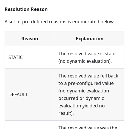
Resolution Reason
A set of pre-defined reasons is enumerated below:
Reason
Explanation
The resolved value is static
STATIC
(no dynamic evaluation).
The resolved value fell back
to a pre-configured value
(no dynamic evaluation
DEFAULT
occurred or dynamic
evaluation yielded no
result).
The resolved value was the