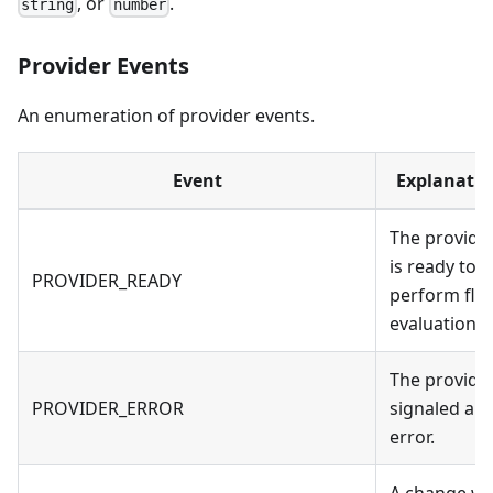
, or
.
string
number
Provider Events
An enumeration of provider events.
Event
Explanatio
The provide
is ready to
PROVIDER_READY
perform fla
evaluations.
The provide
PROVIDER_ERROR
signaled an
error.
A change w