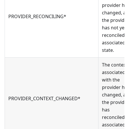
provider ha
changed, a
PROVIDER_RECONCILING*
the provider
has not yet
reconciled it
associated
state.
The context
associated
with the
provider ha
changed, a
PROVIDER_CONTEXT_CHANGED*
the provider
has
reconciled it
associated