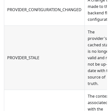
made to the
PROVIDER_CONFIGURATION_CHANGED
backend fla
configuratio
The
provider's
cached stat
is no longer
PROVIDER_STALE
valid and m
not be up-to
date with th
source of
truth.
The context
associated
with the