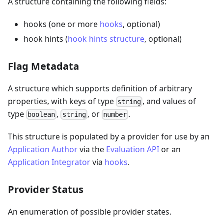
A structure containing the following fields:
hooks (one or more
hooks
, optional)
hook hints (
hook hints structure
, optional)
Flag Metadata
A structure which supports definition of arbitrary
properties, with keys of type
, and values of
string
type
,
, or
.
boolean
string
number
This structure is populated by a provider for use by an
Application Author
via the
Evaluation API
or an
Application Integrator
via
hooks
.
Provider Status
An enumeration of possible provider states.