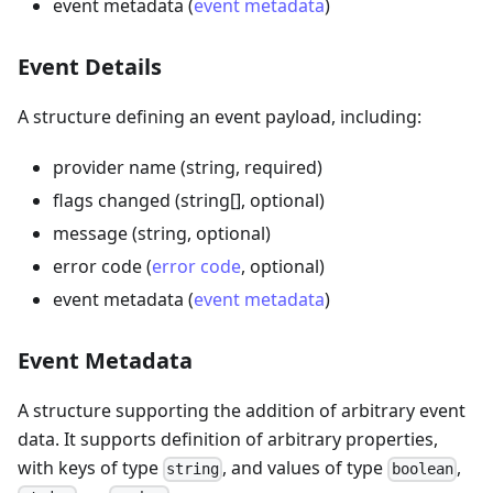
event metadata (
event metadata
)
Event Details
A structure defining an event payload, including:
provider name (string, required)
flags changed (string[], optional)
message (string, optional)
error code (
error code
, optional)
event metadata (
event metadata
)
Event Metadata
A structure supporting the addition of arbitrary event
data. It supports definition of arbitrary properties,
with keys of type
, and values of type
,
string
boolean