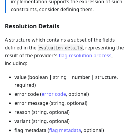
implementation supports the expression of such
constraints, consider defining them.
Resolution Details
A structure which contains a subset of the fields
defined in the
, representing the
evaluation details
result of the provider's
flag resolution process
,
including:
value (boolean | string | number | structure,
required)
error code (
error code
, optional)
error message (string, optional)
reason (string, optional)
variant (string, optional)
flag metadata (
flag metadata
, optional)