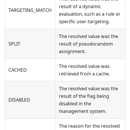
result of a dynamic
TARGETING_MATCH
evaluation, such as a rule or
specific user-targeting.
The resolved value was the
SPLIT
result of pseudorandom
assignment.
The resolved value was
CACHED
retrieved from a cache.
The resolved value was the
result of the flag being
DISABLED
disabled in the
management system.
The reason for the resolved