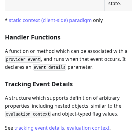
state.
*
static context (client-side) paradigm
only
Handler Functions
A function or method which can be associated with a
, and runs when that event occurs. It
provider event
declares an
parameter.
event details
Tracking Event Details
A structure which supports definition of arbitrary
properties, including nested objects, similar to the
and object-typed flag values.
evaluation context
See
tracking event details
,
evaluation context
.