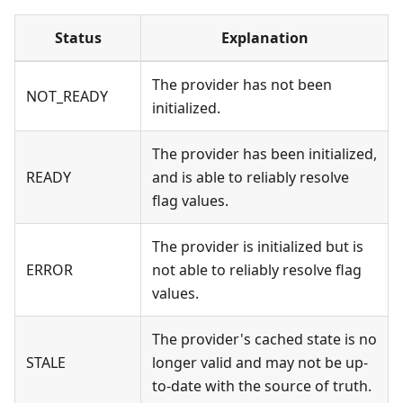
Status
Explanation
The provider has not been
NOT_READY
initialized.
The provider has been initialized,
READY
and is able to reliably resolve
flag values.
The provider is initialized but is
ERROR
not able to reliably resolve flag
values.
The provider's cached state is no
STALE
longer valid and may not be up-
to-date with the source of truth.