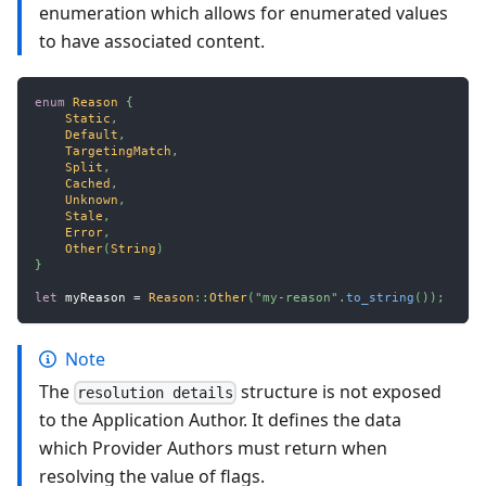
enumeration which allows for enumerated values
to have associated content.
enum
Reason
{
Static
,
Default
,
TargetingMatch
,
Split
,
Cached
,
Unknown
,
Stale
,
Error
,
Other
(
String
)
}
let
 myReason 
=
Reason
::
Other
(
"my-reason"
.
to_string
(
)
)
;
Note
The
structure is not exposed
resolution details
to the Application Author. It defines the data
which Provider Authors must return when
resolving the value of flags.