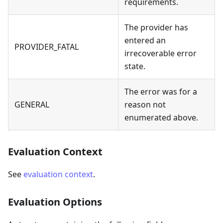
requirements.
The provider has
entered an
PROVIDER_FATAL
irrecoverable error
state.
The error was for a
GENERAL
reason not
enumerated above.
Evaluation Context
See
evaluation context
.
Evaluation Options