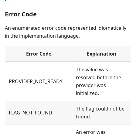
Error Code
An enumerated error code represented idiomatically
in the implementation language.
Error Code
Explanation
The value was
resolved before the
PROVIDER_NOT_READY
provider was
initialized.
The flag could not be
FLAG_NOT_FOUND
found.
An error was