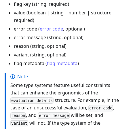
flag key (string, required)
value (boolean | string | number | structure,
required)
error code (
error code
, optional)
error message (string, optional)
reason (string, optional)
variant (string, optional)
flag metadata (
flag metadata
)
Note
Some type systems feature useful constraints
that can enhance the ergonomics of the
structure. For example, in the
evaluation details
case of an unsuccessful evaluation,
,
error code
, and
will be set, and
reason
error message
will not. If the type system of the
variant