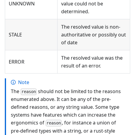
UNKNOWN
value could not be
determined.
The resolved value is non-
STALE
authoritative or possibly out
of date
The resolved value was the
ERROR
result of an error.
Note
The
should not be limited to the reasons
reason
enumerated above. It can be any of the pre-
defined reasons, or any string value. Some type
systems have features which can increase the
ergonomics of
, for instance a union of
reason
pre-defined types with a string, or a rust-style