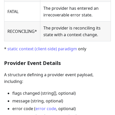
The provider has entered an
FATAL
irrecoverable error state.
The provider is reconciling its
RECONCILING*
state with a context change.
*
static context (client-side) paradigm
only
Provider Event Details
A structure defining a provider event payload,
including:
flags changed (string[], optional)
message (string, optional)
error code (
error code
, optional)