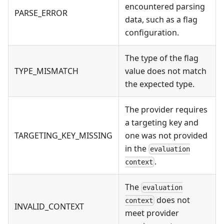
encountered parsing
PARSE_ERROR
data, such as a flag
configuration.
The type of the flag
TYPE_MISMATCH
value does not match
the expected type.
The provider requires
a targeting key and
TARGETING_KEY_MISSING
one was not provided
in the
evaluation
.
context
The
evaluation
does not
context
INVALID_CONTEXT
meet provider