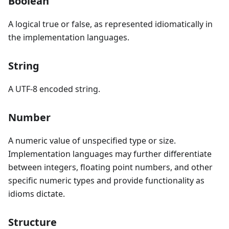
Boolean
A logical true or false, as represented idiomatically in
the implementation languages.
String
A UTF-8 encoded string.
Number
A numeric value of unspecified type or size.
Implementation languages may further differentiate
between integers, floating point numbers, and other
specific numeric types and provide functionality as
idioms dictate.
Structure