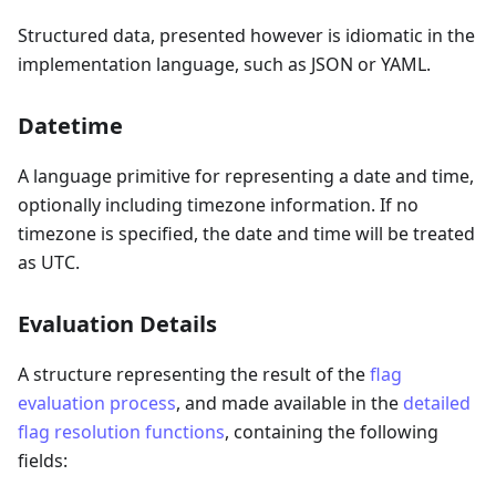
Structured data, presented however is idiomatic in the
implementation language, such as JSON or YAML.
Datetime
A language primitive for representing a date and time,
optionally including timezone information. If no
timezone is specified, the date and time will be treated
as UTC.
Evaluation Details
A structure representing the result of the
flag
evaluation process
, and made available in the
detailed
flag resolution functions
, containing the following
fields: