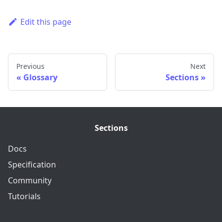
Edit this page
Previous
Next
Glossary
Sections
Sections
Docs
Specification
Community
Tutorials