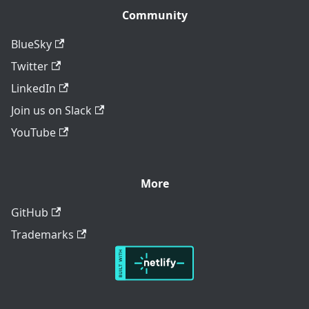
Community
BlueSky
Twitter
LinkedIn
Join us on Slack
YouTube
More
GitHub
Trademarks