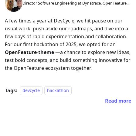
Director Software Engineering at Dynatrace, OpenFeature
GC Member
A few times a year at DevCycle, we hit pause on our
usual work, push aside our roadmaps, and dive into a
few days of rapid experimentation and collaboration.
For our first hackathon of 2025, we opted for an
OpenFeature-theme
—a chance to explore new ideas,
test bold concepts, and build something innovative for
the OpenFeature ecosystem together.
Tags:
devcycle
hackathon
Read more