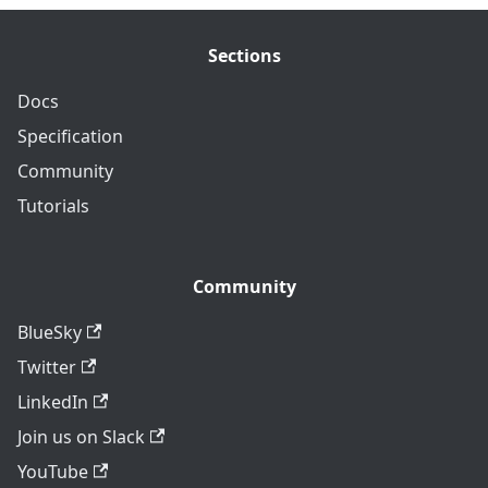
Sections
Docs
Specification
Community
Tutorials
Community
BlueSky
Twitter
LinkedIn
Join us on Slack
YouTube