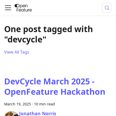
One post tagged with
"devcycle"
View All Tags
DevCycle March 2025 -
OpenFeature Hackathon
March 19, 2025
·
10 min read
Jonathan Norris