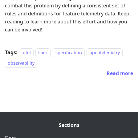
combat this problem by defining a consistent set of
rules and definitions for feature telemetry data. Keep
reading to learn more about this effort and how you
can be involved!
Tags:
otel
spec
specification
opentelemetry
observability
Read more
Sections
Docs