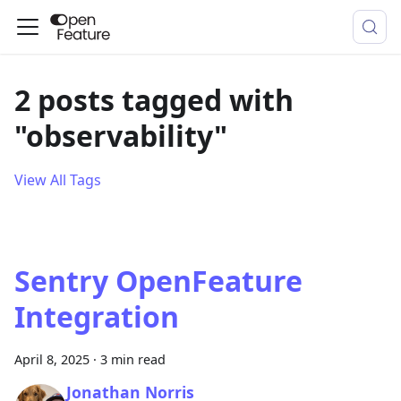
2 posts tagged with
"observability"
View All Tags
Sentry OpenFeature
Integration
April 8, 2025
·
3 min read
Jonathan Norris