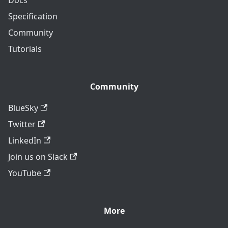
Specification
Community
Tutorials
Community
BlueSky
Twitter
LinkedIn
Join us on Slack
YouTube
More