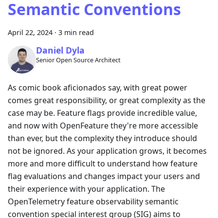
Semantic Conventions
April 22, 2024
·
3 min read
Daniel Dyla
Senior Open Source Architect
As comic book aficionados say, with great power
comes great responsibility, or great complexity as the
case may be. Feature flags provide incredible value,
and now with OpenFeature they're more accessible
than ever, but the complexity they introduce should
not be ignored. As your application grows, it becomes
more and more difficult to understand how feature
flag evaluations and changes impact your users and
their experience with your application. The
OpenTelemetry feature observability semantic
convention special interest group (SIG) aims to