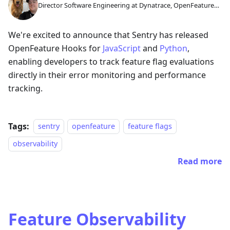
Director Software Engineering at Dynatrace, OpenFeature
GC Member
We're excited to announce that Sentry has released
OpenFeature Hooks for
JavaScript
and
Python
,
enabling developers to track feature flag evaluations
directly in their error monitoring and performance
tracking.
Tags:
sentry
openfeature
feature flags
observability
Read more
Feature Observability