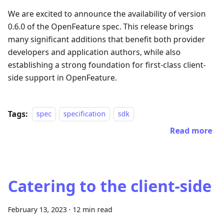
We are excited to announce the availability of version
0.6.0 of the OpenFeature spec. This release brings
many significant additions that benefit both provider
developers and application authors, while also
establishing a strong foundation for first-class client-
side support in OpenFeature.
Tags:
spec
specification
sdk
Read more
Catering to the client-side
February 13, 2023
·
12 min read