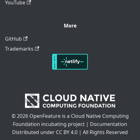
YouTube
More
GitHub
Trademarks
© 2026 OpenFeature is a Cloud Native Computing
Foundation incubating project | Documentation
Distributed under CC BY 4.0 | All Rights Reserved