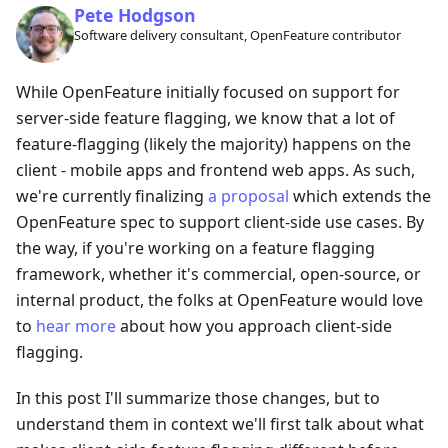
Pete Hodgson
Software delivery consultant, OpenFeature contributor
While OpenFeature initially focused on support for
server-side feature flagging, we know that a lot of
feature-flagging (likely the majority) happens on the
client - mobile apps and frontend web apps. As such,
we're currently finalizing
a proposal
which extends the
OpenFeature spec to support client-side use cases. By
the way, if you're working on a feature flagging
framework, whether it's commercial, open-source, or
internal product, the folks at OpenFeature would love
to
hear more
about how you approach client-side
flagging.
In this post I'll summarize those changes, but to
understand them in context we'll first talk about what