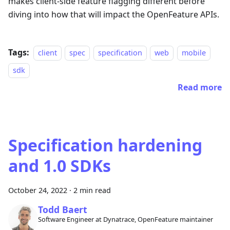
makes client-side feature flagging different before
diving into how that will impact the OpenFeature APIs.
Tags:
client
spec
specification
web
mobile
sdk
Read more
Specification hardening
and 1.0 SDKs
October 24, 2022
·
2 min read
Todd Baert
Software Engineer at Dynatrace, OpenFeature maintainer