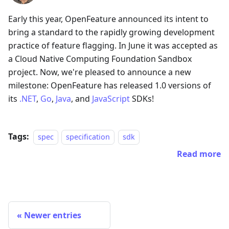
Early this year, OpenFeature announced its intent to
bring a standard to the rapidly growing development
practice of feature flagging. In June it was accepted as
a Cloud Native Computing Foundation Sandbox
project. Now, we're pleased to announce a new
milestone: OpenFeature has released 1.0 versions of
its
.NET
,
Go
,
Java
, and
JavaScript
SDKs!
Tags:
spec
specification
sdk
Read more
Newer entries