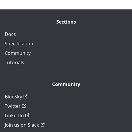
Sections
Docs
Specification
Community
Tutorials
Community
BlueSky
Twitter
LinkedIn
Join us on Slack