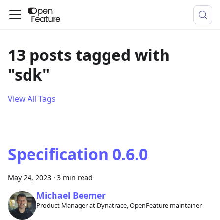
13 posts tagged with
"sdk"
View All Tags
Specification 0.6.0
May 24, 2023
·
3 min read
Michael Beemer
Product Manager at Dynatrace, OpenFeature maintainer